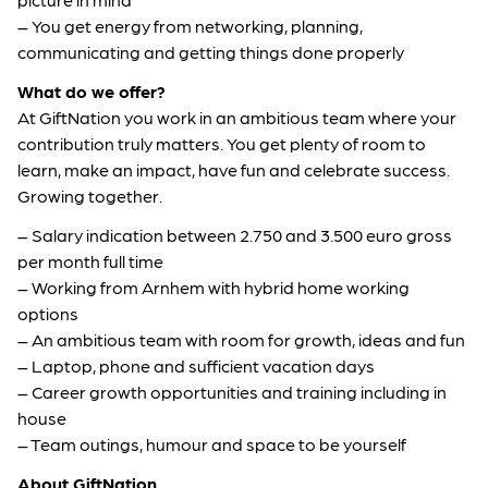
– You get energy from networking, planning,
communicating and getting things done properly
What do we offer?
At GiftNation you work in an ambitious team where your
contribution truly matters. You get plenty of room to
learn, make an impact, have fun and celebrate success.
Growing together.
– Salary indication between 2.750 and 3.500 euro gross
per month full time
– Working from Arnhem with hybrid home working
options
– An ambitious team with room for growth, ideas and fun
– Laptop, phone and sufficient vacation days
– Career growth opportunities and training including in
house
– Team outings, humour and space to be yourself
About GiftNation