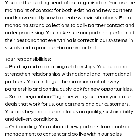
You are the beating heart of our organisation. You are the
main point of contact for both existing and new partners
and know exactly how to create win win situations. From
managing strong collections to daily partner contact and
order processing. You make sure our partners perform at
their best and that everything is correct in our systems, in
visuals and in practice. You are in control.
Your responsibilities:
– Building and maintaining relationships: You build and
strengthen relationships with national and international
partners. You aim to get the maximum out of every
partnership and continuously look for new opportunities.
– Smart negotiation: Together with your team you close
deals that work for us, our partners and our customers.
You look beyond price and focus on quality, sustainability
and delivery conditions.
– Onboarding: You onboard new partners from contract
management to content and go live within our sales