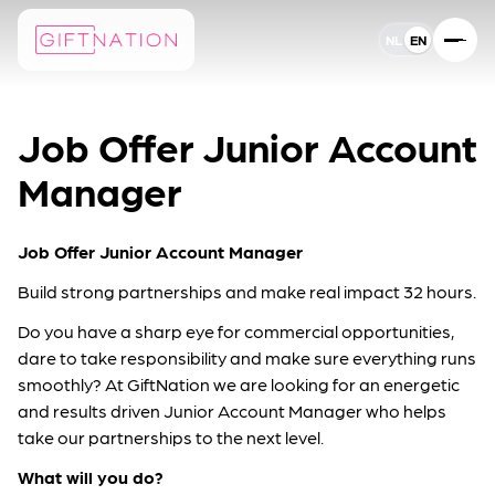
NL
EN
EN
Taal instelling
Job Offer Junior Account
Manager
Job Offer Junior Account Manager
Build strong partnerships and make real impact 32 hours.
Do you have a sharp eye for commercial opportunities,
dare to take responsibility and make sure everything runs
smoothly? At GiftNation we are looking for an energetic
and results driven Junior Account Manager who helps
take our partnerships to the next level.
What will you do?