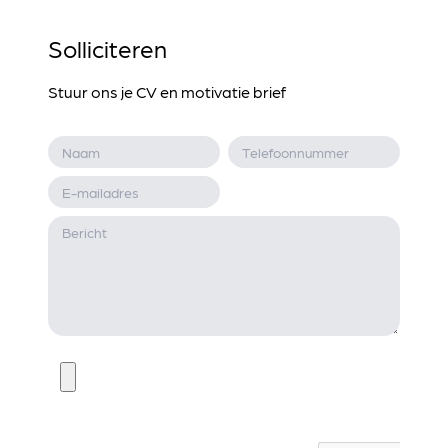
Solliciteren
Stuur ons je CV en motivatie brief