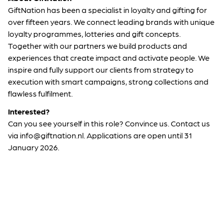
GiftNation has been a specialist in loyalty and gifting for
over fifteen years. We connect leading brands with unique
loyalty programmes, lotteries and gift concepts.
Together with our partners we build products and
experiences that create impact and activate people. We
inspire and fully support our clients from strategy to
execution with smart campaigns, strong collections and
flawless fulfilment.
Interested?
Can you see yourself in this role? Convince us. Contact us
via info@giftnation.nl. Applications are open until 31
January 2026.