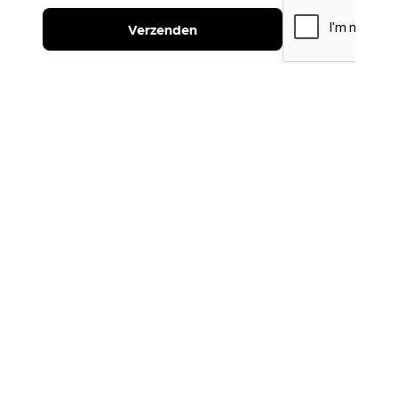
Verzenden