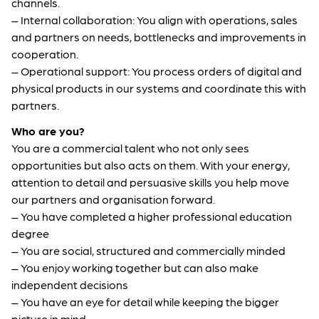
channels.
– Internal collaboration: You align with operations, sales
and partners on needs, bottlenecks and improvements in
cooperation.
– Operational support: You process orders of digital and
physical products in our systems and coordinate this with
partners.
Who are you?
You are a commercial talent who not only sees
opportunities but also acts on them. With your energy,
attention to detail and persuasive skills you help move
our partners and organisation forward.
– You have completed a higher professional education
degree
– You are social, structured and commercially minded
– You enjoy working together but can also make
independent decisions
– You have an eye for detail while keeping the bigger
picture in mind